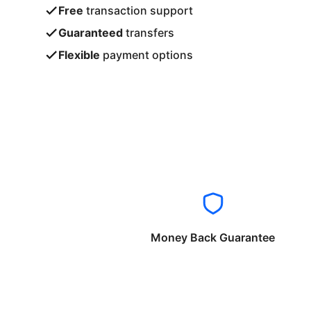
Free
transaction support
Guaranteed
transfers
Flexible
payment options
Money Back Guarantee