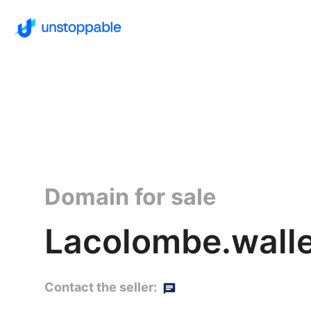
Domain for sale
Lacolombe.walle
Contact the seller: