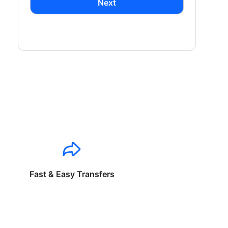
Next
Fast & Easy Transfers