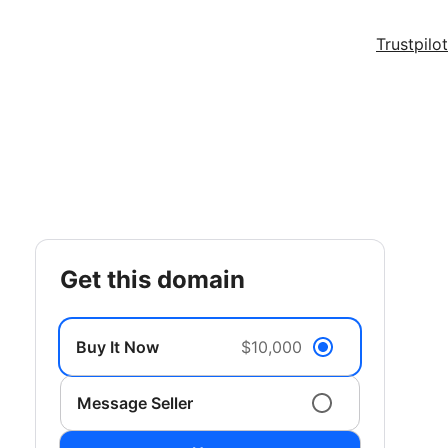
Trustpilot
get this domain
Buy It Now
$10,000
Message Seller