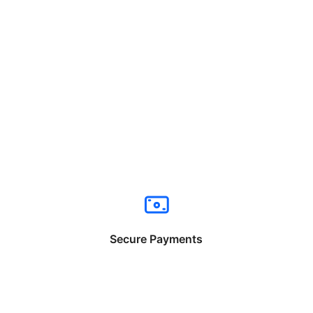
Secure Payments