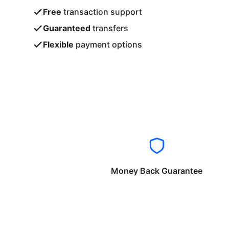
Free
transaction support
Guaranteed
transfers
Flexible
payment options
Money Back Guarantee