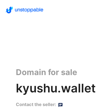
Domain for sale
kyushu.wallet
Contact the seller: