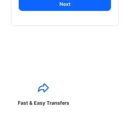
Next
Fast & Easy Transfers