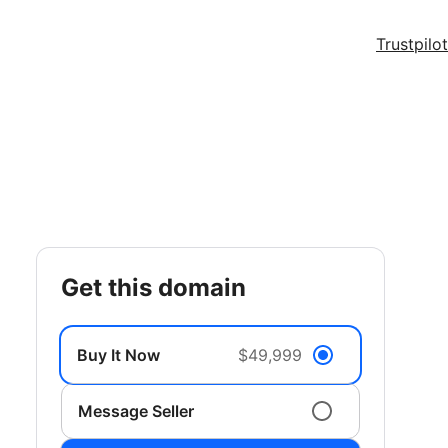
Trustpilot
get this domain
Buy It Now
$49,999
Message Seller