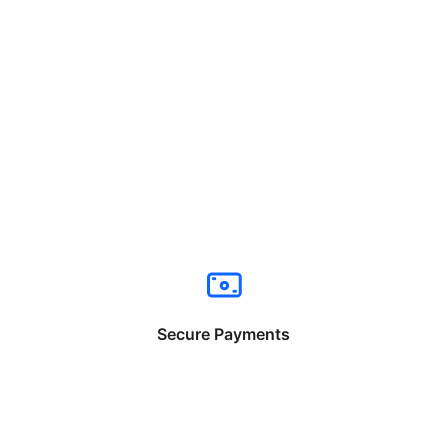
Secure Payments