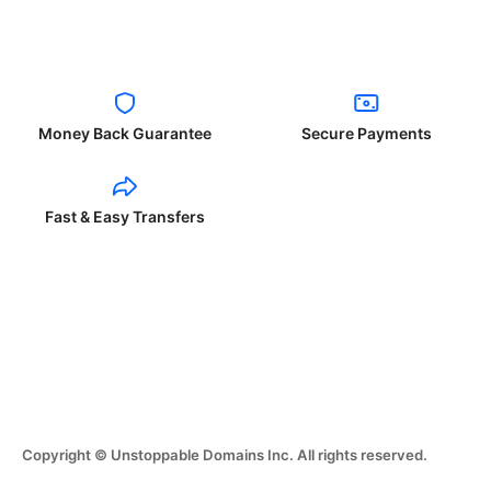
Money Back Guarantee
Secure Payments
Fast & Easy Transfers
Copyright © Unstoppable Domains Inc. All rights reserved.