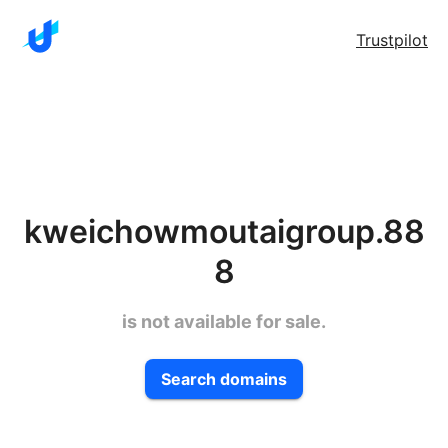
Trustpilot
kweichowmoutaigroup.88
8
is not available for sale.
Search domains