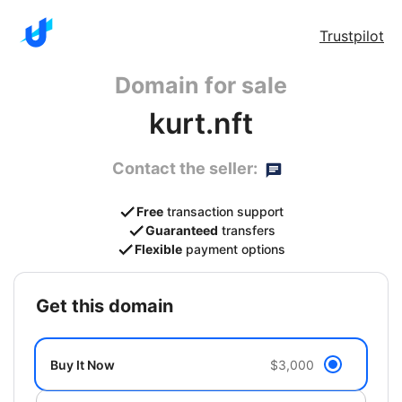
Trustpilot
Domain for sale
kurt.nft
Contact the seller:
Free
transaction support
Guaranteed
transfers
Flexible
payment options
get this domain
Buy It Now
$3,000