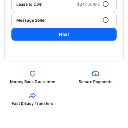
Lease to Own
$247.50/mo
Message Seller
Next
Money Back Guarantee
Secure Payments
Fast & Easy Transfers