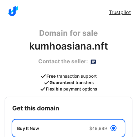
Trustpilot
Domain for sale
kumhoasiana.nft
Contact the seller:
Free
transaction support
Guaranteed
transfers
Flexible
payment options
get this domain
Buy It Now
$49,999