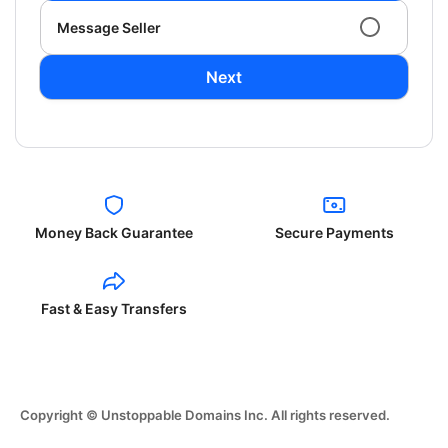
Message Seller
Next
Money Back Guarantee
Secure Payments
Fast & Easy Transfers
Copyright © Unstoppable Domains Inc. All rights reserved.