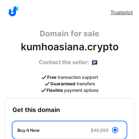
Trustpilot
Domain for sale
kumhoasiana.crypto
Contact the seller:
Free
transaction support
Guaranteed
transfers
Flexible
payment options
get this domain
Buy It Now
$49,999