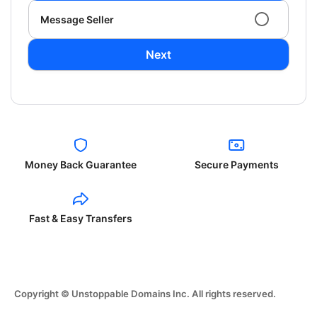
Message Seller
Next
Money Back Guarantee
Secure Payments
Fast & Easy Transfers
Copyright © Unstoppable Domains Inc. All rights reserved.