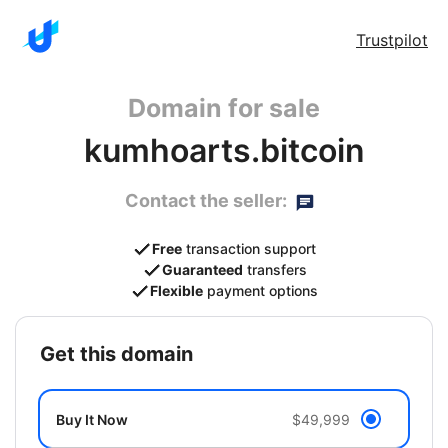
Trustpilot
Domain for sale
kumhoarts.bitcoin
Contact the seller:
Free
transaction support
Guaranteed
transfers
Flexible
payment options
get this domain
Buy It Now
$49,999