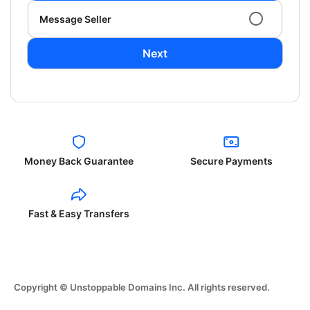
Message Seller
Next
Money Back Guarantee
Secure Payments
Fast & Easy Transfers
Copyright © Unstoppable Domains Inc. All rights reserved.