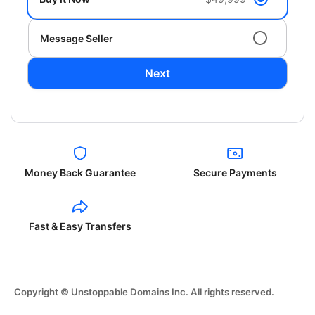
Message Seller
Next
Money Back Guarantee
Secure Payments
Fast & Easy Transfers
Copyright © Unstoppable Domains Inc. All rights reserved.