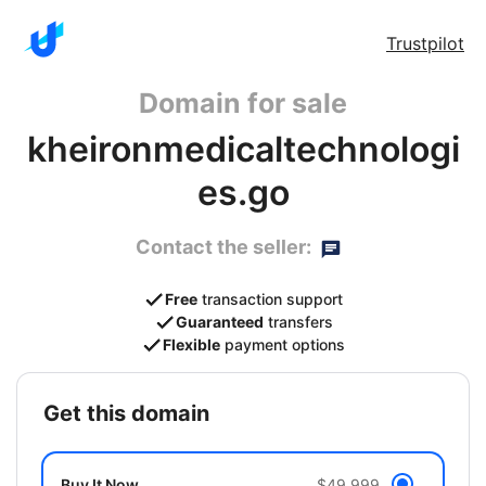
Trustpilot
Domain for sale
kheironmedicaltechnologi
es.go
Contact the seller:
Free
transaction support
Guaranteed
transfers
Flexible
payment options
get this domain
Buy It Now
$49,999