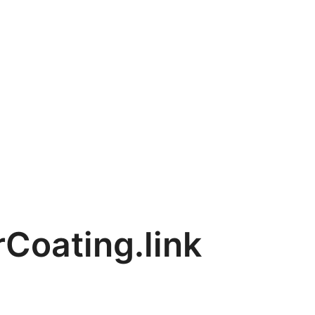
Coating.link