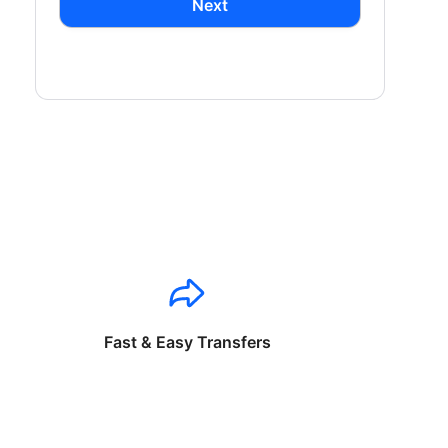
Next
Fast & Easy Transfers