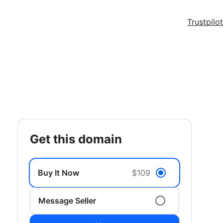
Trustpilot
get this domain
Buy It Now
$109
Message Seller