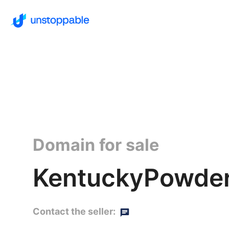
Domain for sale
KentuckyPowder
Contact the seller: