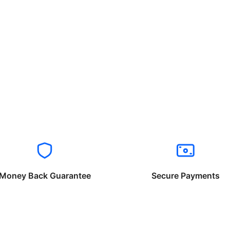
Money Back Guarantee
Secure Payments