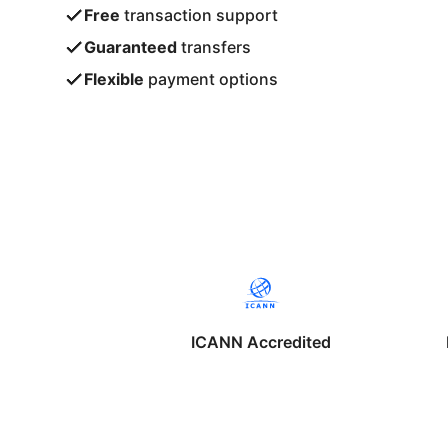
Free
transaction support
Guaranteed
transfers
Flexible
payment options
ICANN Accredited