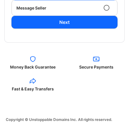
Message Seller
Next
Money Back Guarantee
Secure Payments
Fast & Easy Transfers
Copyright © Unstoppable Domains Inc. All rights reserved.