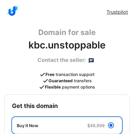
Trustpilot
Domain for sale
kbc.unstoppable
Contact the seller:
Free
transaction support
Guaranteed
transfers
Flexible
payment options
get this domain
Buy It Now
$49,999