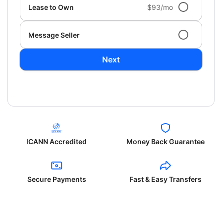
Lease to Own
$93/mo
Message Seller
Next
ICANN Accredited
Money Back Guarantee
Secure Payments
Fast & Easy Transfers