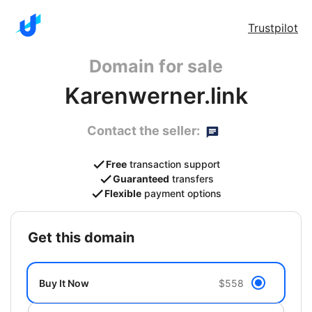
Trustpilot
Domain for sale
Karenwerner.link
Contact the seller:
Free
transaction support
Guaranteed
transfers
Flexible
payment options
get this domain
Buy It Now
$558