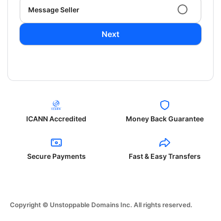
Message Seller
Next
ICANN Accredited
Money Back Guarantee
Secure Payments
Fast & Easy Transfers
Copyright © Unstoppable Domains Inc. All rights reserved.