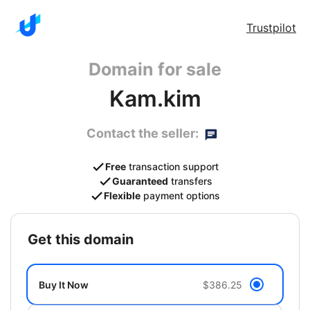
Trustpilot
Domain for sale
Kam.kim
Contact the seller:
Free
transaction support
Guaranteed
transfers
Flexible
payment options
get this domain
Buy It Now
$386.25