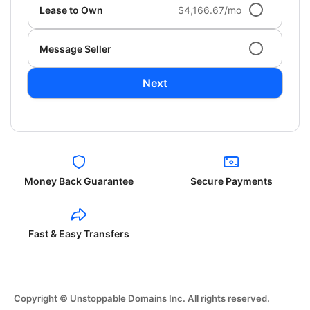
Lease to Own
$4,166.67/mo
Message Seller
Next
Money Back Guarantee
Secure Payments
Fast & Easy Transfers
Copyright © Unstoppable Domains Inc. All rights reserved.