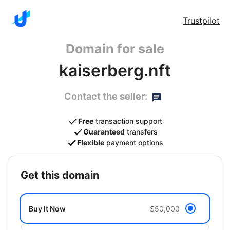
Trustpilot
Domain for sale
kaiserberg.nft
Contact the seller:
Free
transaction support
Guaranteed
transfers
Flexible
payment options
get this domain
Buy It Now
$50,000