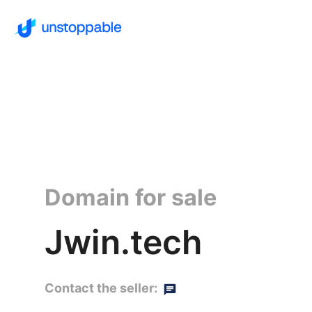
Domain for sale
Jwin.tech
Contact the seller: