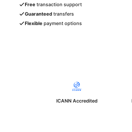
Free
transaction support
Guaranteed
transfers
Flexible
payment options
ICANN Accredited