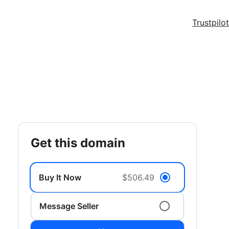
Trustpilot
get this domain
Buy It Now
$506.49
Message Seller