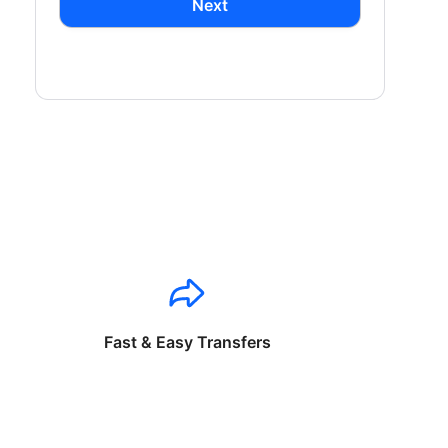
Next
Fast & Easy Transfers