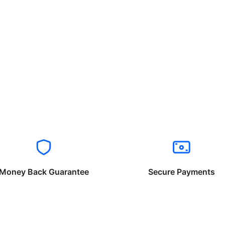
Money Back Guarantee
Secure Payments