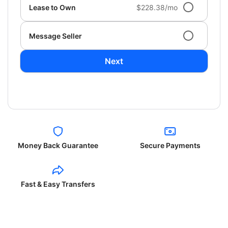
Lease to Own
$228.38/mo
Message Seller
Next
Money Back Guarantee
Secure Payments
Fast & Easy Transfers