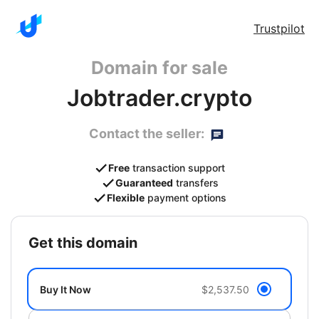
Trustpilot
Domain for sale
Jobtrader.crypto
Contact the seller:
Free
transaction support
Guaranteed
transfers
Flexible
payment options
get this domain
Buy It Now
$2,537.50