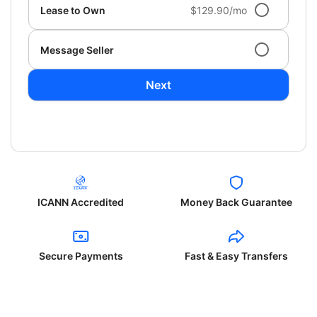
Lease to Own
$129.90/mo
Message Seller
Next
ICANN Accredited
Money Back Guarantee
Secure Payments
Fast & Easy Transfers