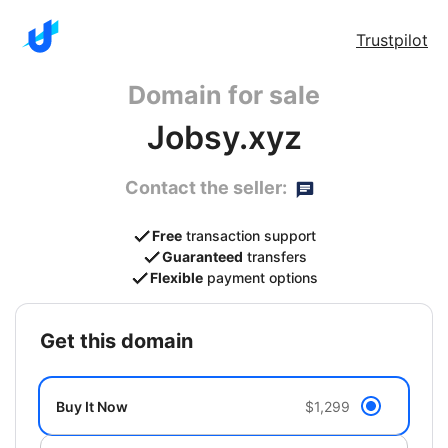
Trustpilot
Domain for sale
Jobsy.xyz
Contact the seller:
Free
transaction support
Guaranteed
transfers
Flexible
payment options
get this domain
Buy It Now
$1,299