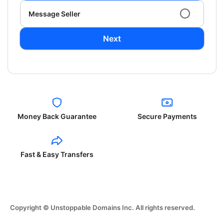
Message Seller
Next
Money Back Guarantee
Secure Payments
Fast & Easy Transfers
Copyright © Unstoppable Domains Inc. All rights reserved.