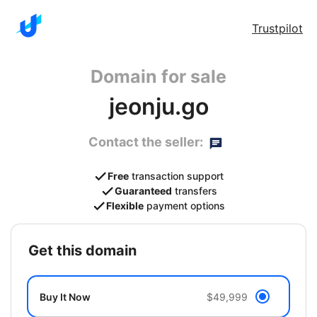
Trustpilot
Domain for sale
jeonju.go
Contact the seller:
Free
transaction support
Guaranteed
transfers
Flexible
payment options
get this domain
Buy It Now
$49,999