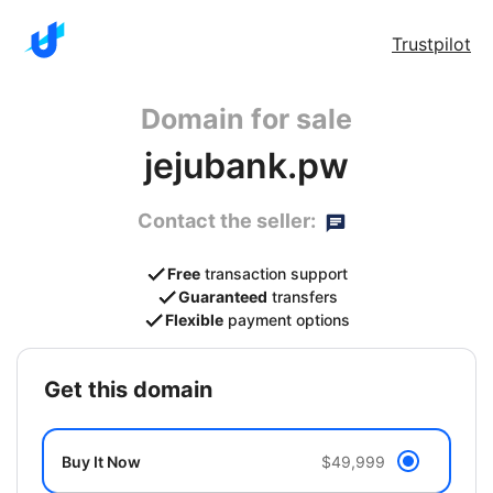
Trustpilot
Domain for sale
jejubank.pw
Contact the seller:
Free
transaction support
Guaranteed
transfers
Flexible
payment options
get this domain
Buy It Now
$49,999