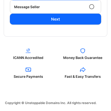
Message Seller
Next
ICANN Accredited
Money Back Guarantee
Secure Payments
Fast & Easy Transfers
Copyright © Unstoppable Domains Inc. All rights reserved.