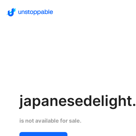
japanesedelight.
is not available for sale.