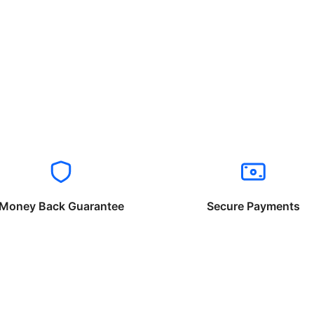
Money Back Guarantee
Secure Payments