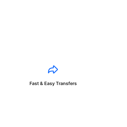
Fast & Easy Transfers