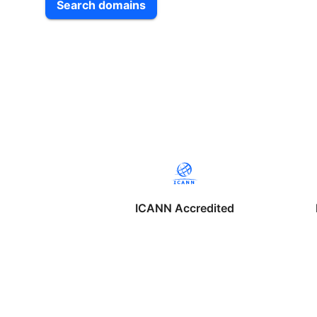
Search domains
ICANN Accredited