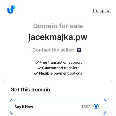
Trustpilot
Domain for sale
jacekmajka.pw
Contact the seller:
Free
transaction support
Guaranteed
transfers
Flexible
payment options
get this domain
Buy It Now
$500