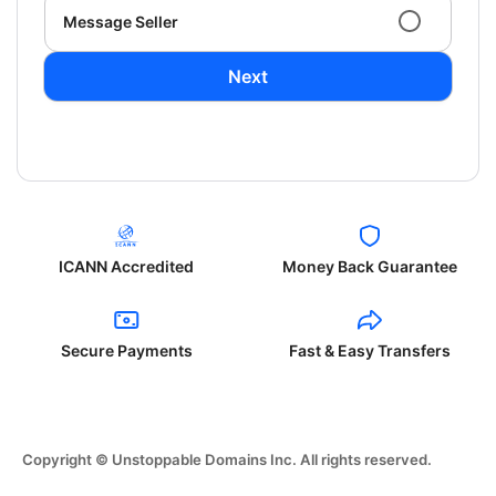
Message Seller
Next
ICANN Accredited
Money Back Guarantee
Secure Payments
Fast & Easy Transfers
Copyright © Unstoppable Domains Inc. All rights reserved.