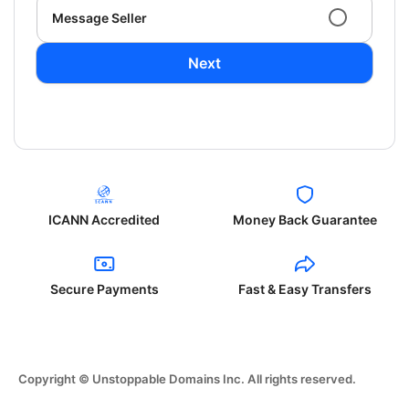
Message Seller
Next
ICANN Accredited
Money Back Guarantee
Secure Payments
Fast & Easy Transfers
Copyright © Unstoppable Domains Inc. All rights reserved.