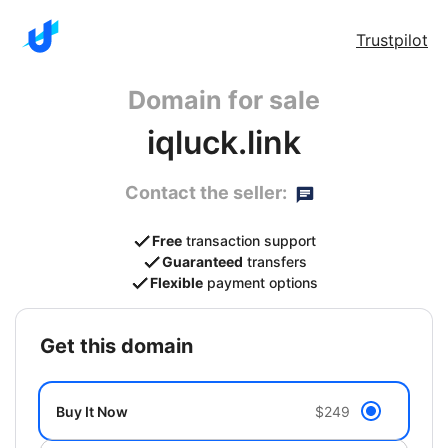
Trustpilot
Domain for sale
iqluck.link
Contact the seller:
Free
transaction support
Guaranteed
transfers
Flexible
payment options
get this domain
Buy It Now
$249