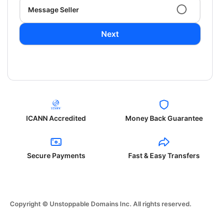
Message Seller
Next
ICANN Accredited
Money Back Guarantee
Secure Payments
Fast & Easy Transfers
Copyright © Unstoppable Domains Inc. All rights reserved.