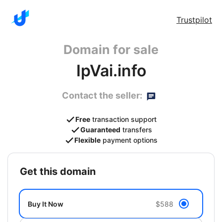
Trustpilot
Domain for sale
IpVai.info
Contact the seller:
Free
transaction support
Guaranteed
transfers
Flexible
payment options
get this domain
Buy It Now
$588