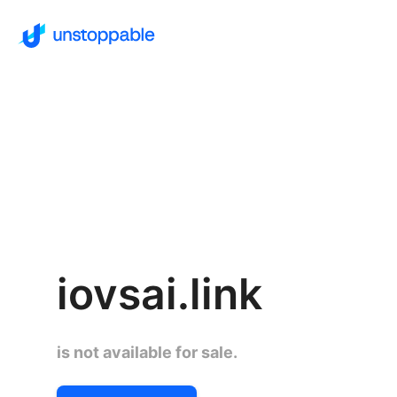
iovsai.link
is not available for sale.