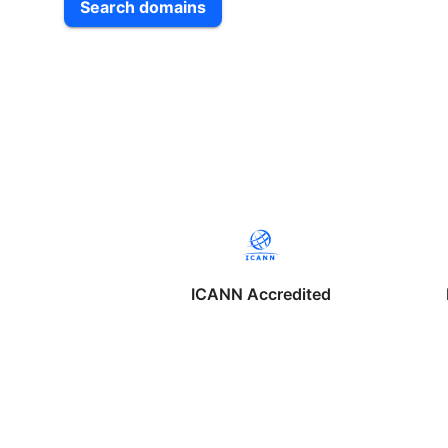
Search domains
ICANN Accredited