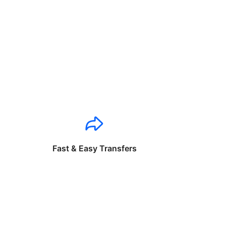
Fast & Easy Transfers