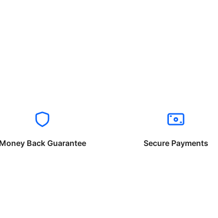
Money Back Guarantee
Secure Payments