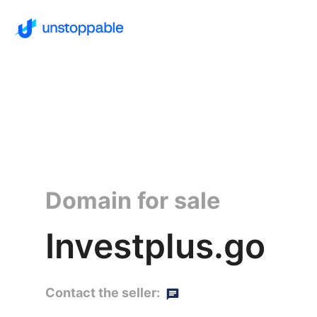
Domain for sale
Investplus.go
Contact the seller: