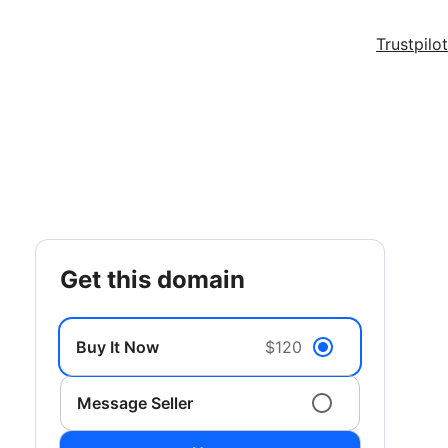
Trustpilot
get this domain
Buy It Now
$120
Message Seller