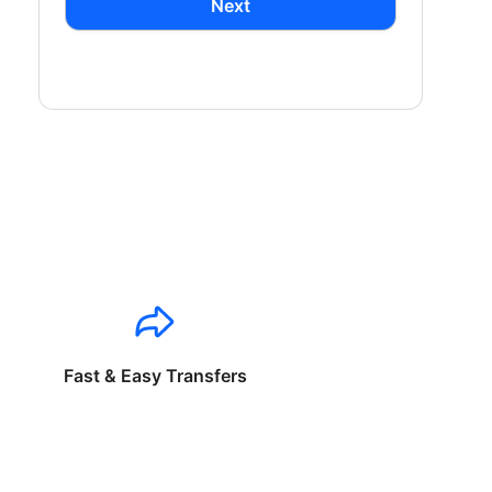
Next
Fast & Easy Transfers