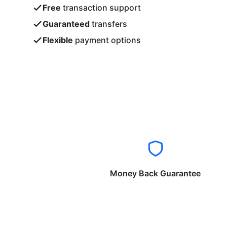
Free
transaction support
Guaranteed
transfers
Flexible
payment options
Money Back Guarantee