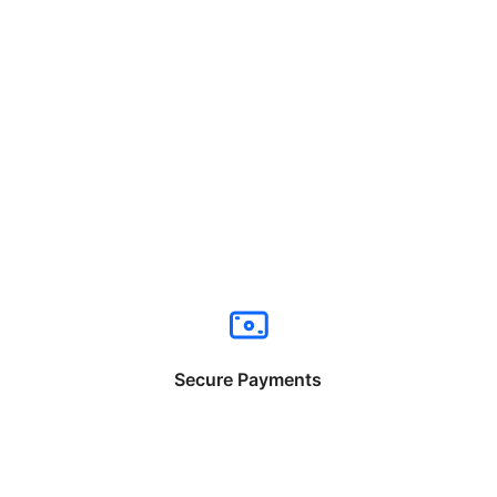
Secure Payments