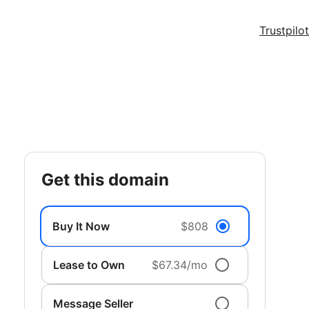
Trustpilot
get this domain
Buy It Now
$808
Lease to Own
$67.34/mo
Message Seller