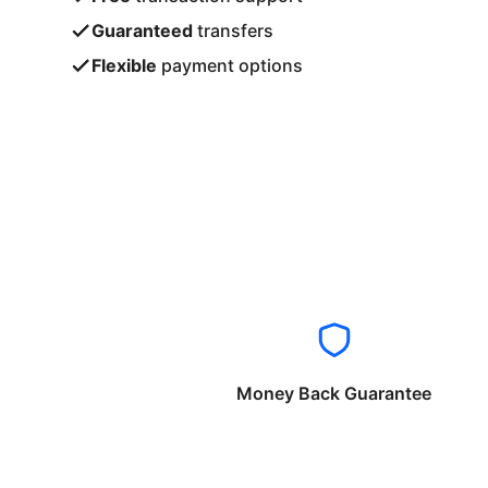
Guaranteed
transfers
Flexible
payment options
Money Back Guarantee