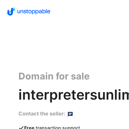
Domain for sale
interpretersunli
Contact the seller:
Free
transaction support