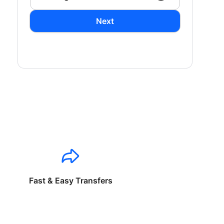
Next
Fast & Easy Transfers