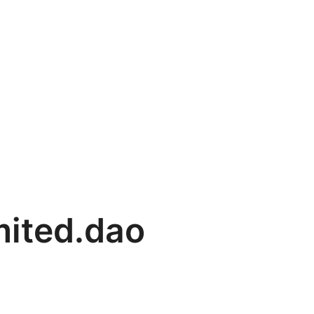
mited.dao