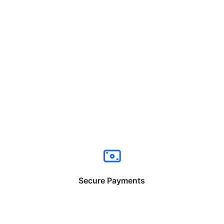
Secure Payments