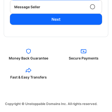
Message Seller
Next
Money Back Guarantee
Secure Payments
Fast & Easy Transfers
Copyright © Unstoppable Domains Inc. All rights reserved.