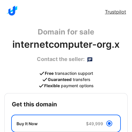
Trustpilot
Domain for sale
internetcomputer-org.x
Contact the seller:
Free
transaction support
Guaranteed
transfers
Flexible
payment options
get this domain
Buy It Now
$49,999