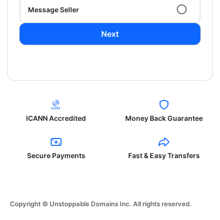
Message Seller
Next
ICANN Accredited
Money Back Guarantee
Secure Payments
Fast & Easy Transfers
Copyright © Unstoppable Domains Inc. All rights reserved.