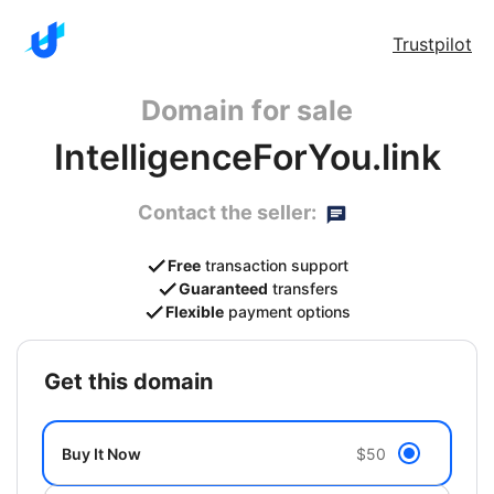
Trustpilot
Domain for sale
IntelligenceForYou.link
Contact the seller:
Free
transaction support
Guaranteed
transfers
Flexible
payment options
get this domain
Buy It Now
$50