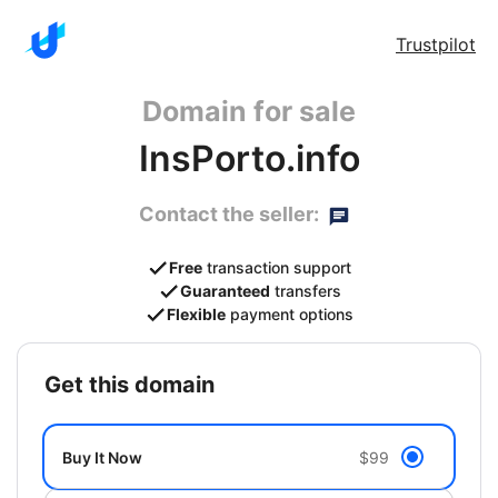
Trustpilot
Domain for sale
InsPorto.info
Contact the seller:
Free
transaction support
Guaranteed
transfers
Flexible
payment options
get this domain
Buy It Now
$99