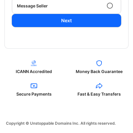
Message Seller
Next
ICANN Accredited
Money Back Guarantee
Secure Payments
Fast & Easy Transfers
Copyright © Unstoppable Domains Inc. All rights reserved.