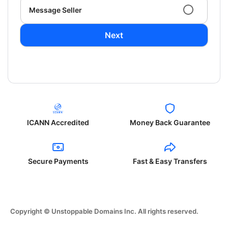
Message Seller
Next
ICANN Accredited
Money Back Guarantee
Secure Payments
Fast & Easy Transfers
Copyright © Unstoppable Domains Inc. All rights reserved.