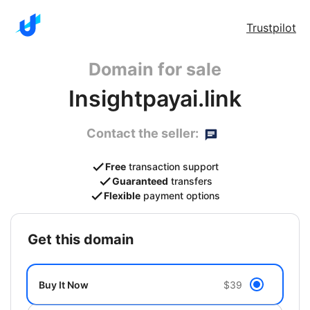
Trustpilot
Domain for sale
Insightpayai.link
Contact the seller:
Free
transaction support
Guaranteed
transfers
Flexible
payment options
get this domain
Buy It Now
$39