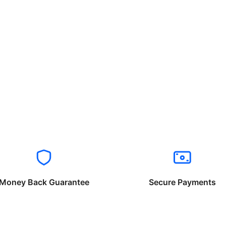
Money Back Guarantee
Secure Payments