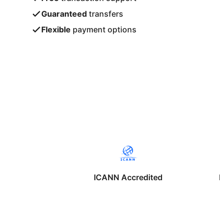
Guaranteed
transfers
Flexible
payment options
ICANN Accredited