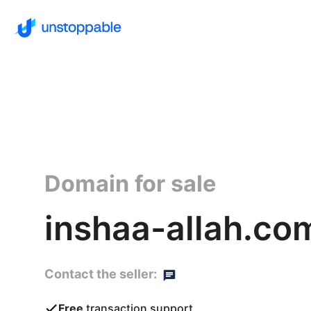
Domain for sale
inshaa-allah.co
Contact the seller:
Free
transaction support