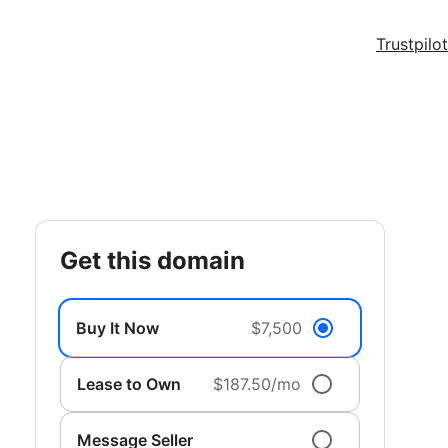
Trustpilot
get this domain
Buy It Now
$7,500
Lease to Own
$187.50/mo
Message Seller