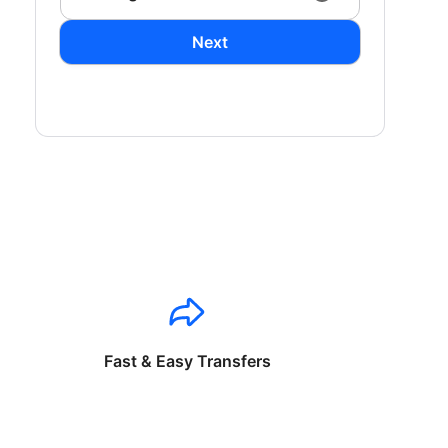
Next
Fast & Easy Transfers