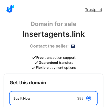
Trustpilot
Domain for sale
Insertagents.link
Contact the seller:
Free
transaction support
Guaranteed
transfers
Flexible
payment options
get this domain
Buy It Now
$88