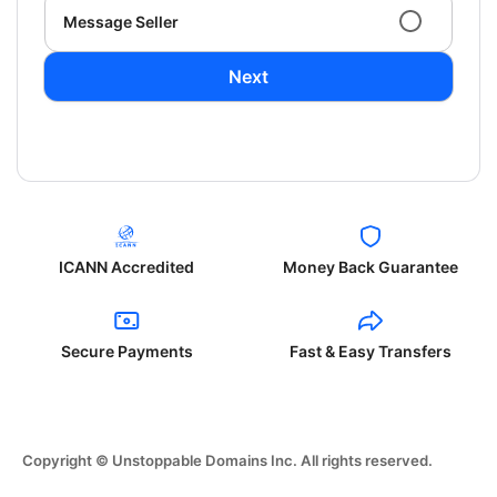
Message Seller
Next
ICANN Accredited
Money Back Guarantee
Secure Payments
Fast & Easy Transfers
Copyright © Unstoppable Domains Inc. All rights reserved.