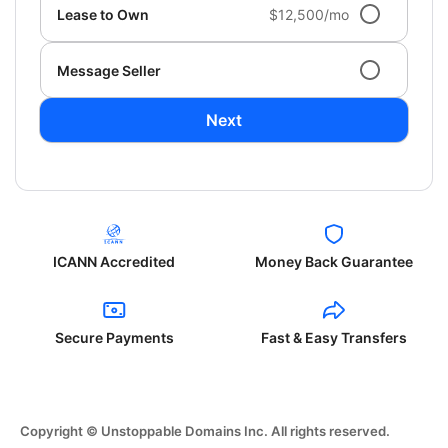
Lease to Own
$12,500/mo
Message Seller
Next
ICANN Accredited
Money Back Guarantee
Secure Payments
Fast & Easy Transfers
Copyright © Unstoppable Domains Inc. All rights reserved.