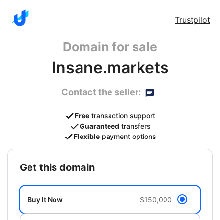
Trustpilot
Domain for sale
Insane.markets
Contact the seller:
Free
transaction support
Guaranteed
transfers
Flexible
payment options
get this domain
Buy It Now
$150,000