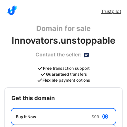
Trustpilot
Domain for sale
Innovators.unstoppable
Contact the seller:
Free
transaction support
Guaranteed
transfers
Flexible
payment options
get this domain
Buy It Now
$99