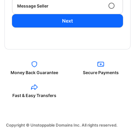
Message Seller
Next
Money Back Guarantee
Secure Payments
Fast & Easy Transfers
Copyright © Unstoppable Domains Inc. All rights reserved.