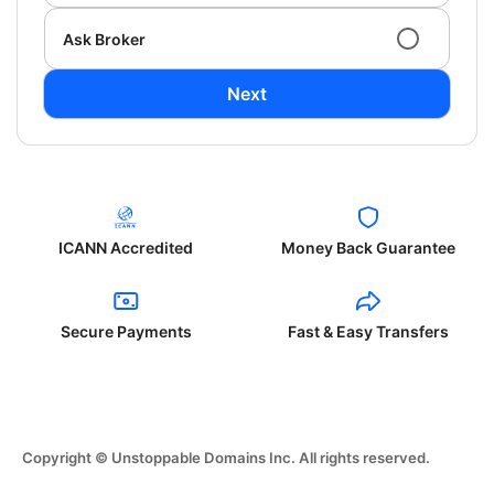
Ask Broker
Next
ICANN Accredited
Money Back Guarantee
Secure Payments
Fast & Easy Transfers
Copyright © Unstoppable Domains Inc. All rights reserved.