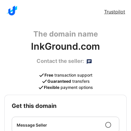
Trustpilot
The domain name
InkGround.com
Contact the seller:
Free
transaction support
Guaranteed
transfers
Flexible
payment options
get this domain
Message Seller