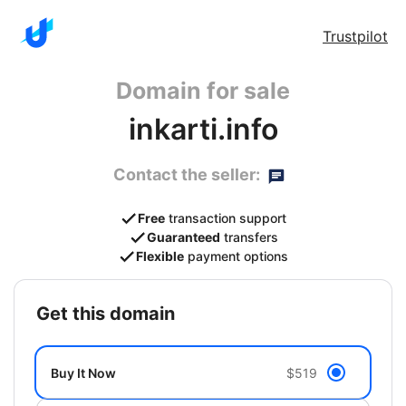
Trustpilot
Domain for sale
inkarti.info
Contact the seller:
Free
transaction support
Guaranteed
transfers
Flexible
payment options
get this domain
Buy It Now
$519