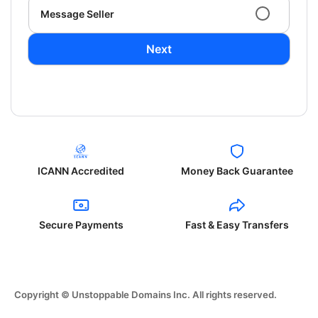
Message Seller
Next
ICANN Accredited
Money Back Guarantee
Secure Payments
Fast & Easy Transfers
Copyright © Unstoppable Domains Inc. All rights reserved.