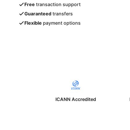
Free
transaction support
Guaranteed
transfers
Flexible
payment options
ICANN Accredited