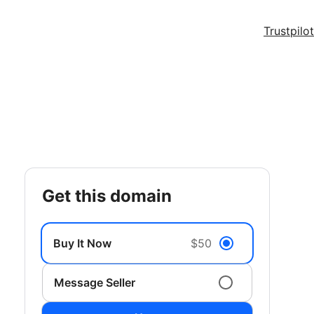
Trustpilot
get this domain
Buy It Now
$50
Message Seller