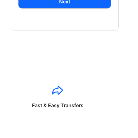
Next
Fast & Easy Transfers