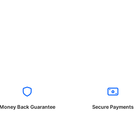
Money Back Guarantee
Secure Payments