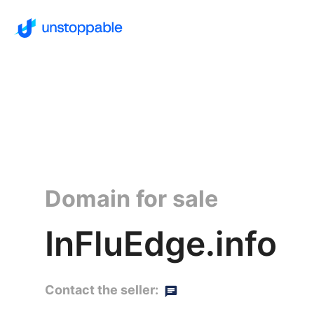
Domain for sale
InFluEdge.info
Contact the seller: