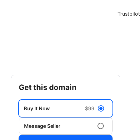
Trustpilot
get this domain
Buy It Now
$99
Message Seller