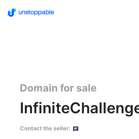
Domain for sale
InfiniteChalleng
Contact the seller: