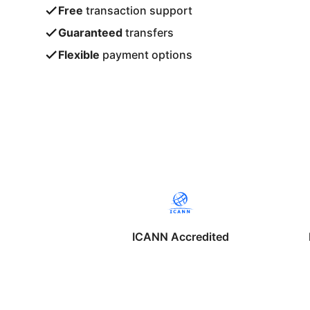
Free
transaction support
Guaranteed
transfers
Flexible
payment options
ICANN Accredited