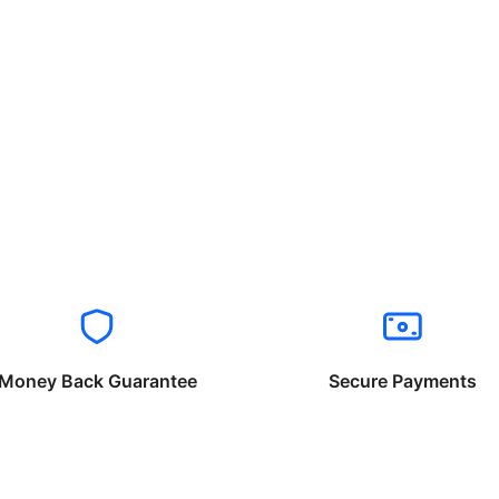
Money Back Guarantee
Secure Payments