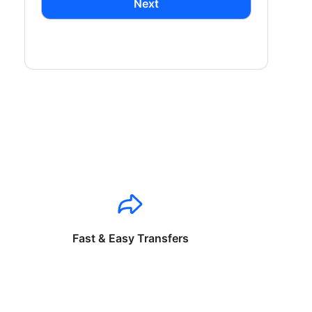
Next
Fast & Easy Transfers