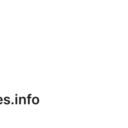
es.info