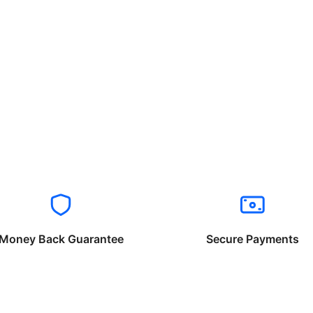
Money Back Guarantee
Secure Payments