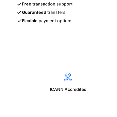
Free
transaction support
Guaranteed
transfers
Flexible
payment options
ICANN Accredited