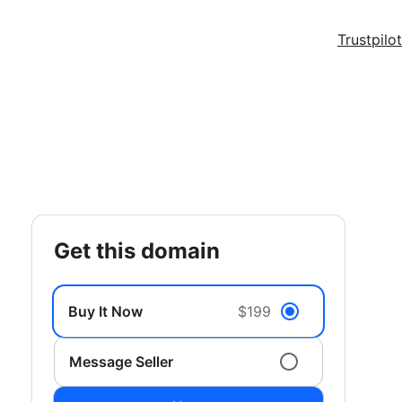
Trustpilot
get this domain
Buy It Now
$199
Message Seller