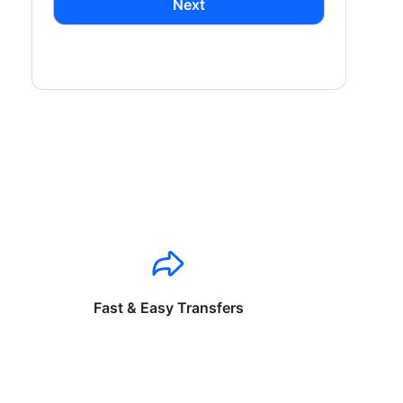
Next
Fast & Easy Transfers