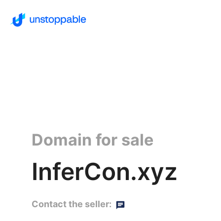
Domain for sale
InferCon.xyz
Contact the seller: