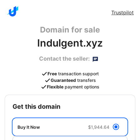
Trustpilot
Domain for sale
Indulgent.xyz
Contact the seller:
Free
transaction support
Guaranteed
transfers
Flexible
payment options
get this domain
Buy It Now
$1,944.64