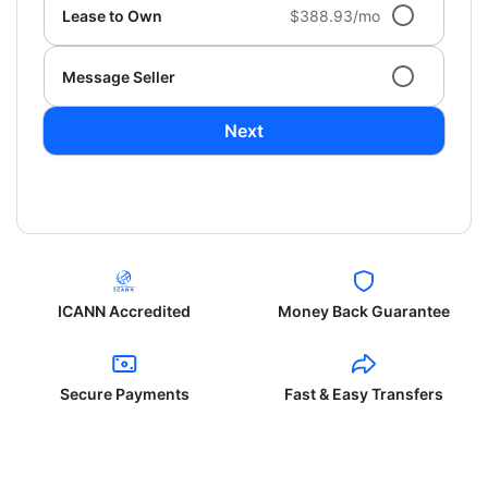
Lease to Own
$388.93/mo
Message Seller
Next
ICANN Accredited
Money Back Guarantee
Secure Payments
Fast & Easy Transfers