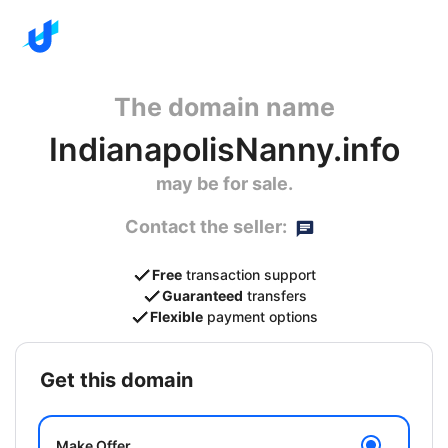
The domain name
IndianapolisNanny.info
may be for sale.
Contact the seller:
Free
transaction support
Guaranteed
transfers
Flexible
payment options
get this domain
Make Offer