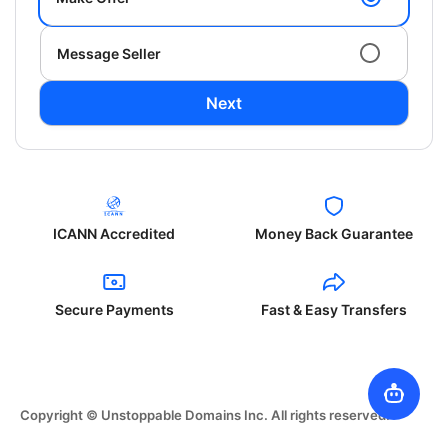
Message Seller
Next
ICANN Accredited
Money Back Guarantee
Secure Payments
Fast & Easy Transfers
Copyright © Unstoppable Domains Inc. All rights reserved.