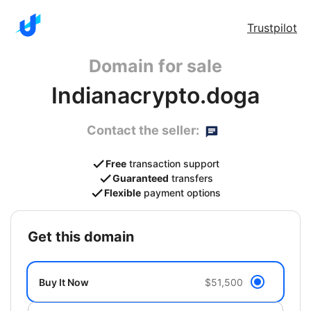
Trustpilot
Domain for sale
Indianacrypto.doga
Contact the seller:
Free
transaction support
Guaranteed
transfers
Flexible
payment options
get this domain
Buy It Now
$51,500