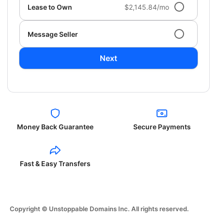
Lease to Own
$2,145.84/mo
Message Seller
Next
Money Back Guarantee
Secure Payments
Fast & Easy Transfers
Copyright © Unstoppable Domains Inc. All rights reserved.