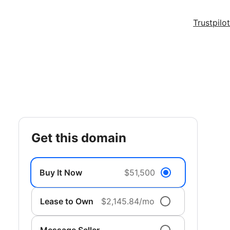
Trustpilot
get this domain
Buy It Now
$51,500
Lease to Own
$2,145.84/mo