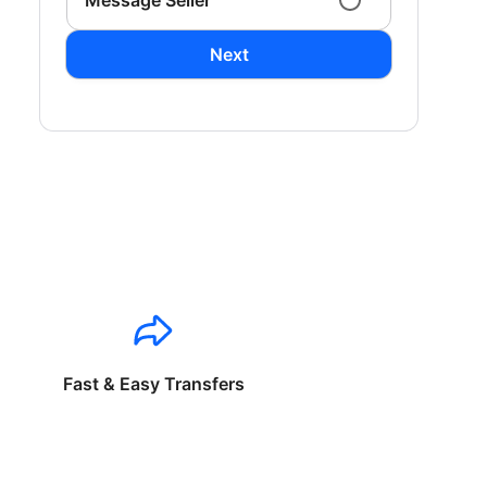
Message Seller
Next
Fast & Easy Transfers