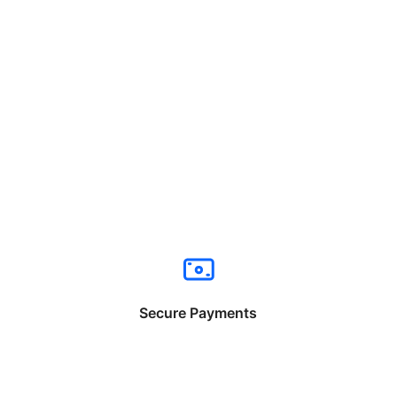
Secure Payments