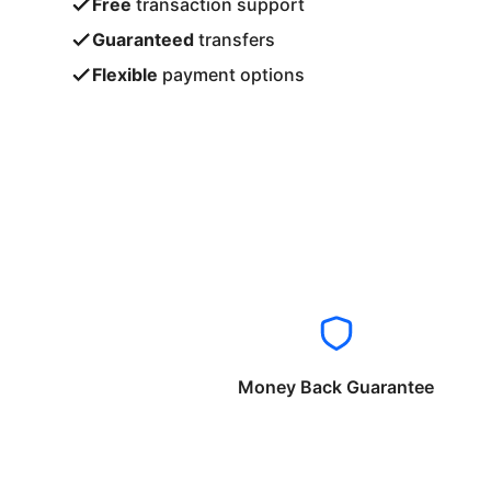
Free
transaction support
Guaranteed
transfers
Flexible
payment options
Money Back Guarantee