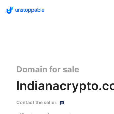
Domain for sale
Indianacrypto.co
Contact the seller: