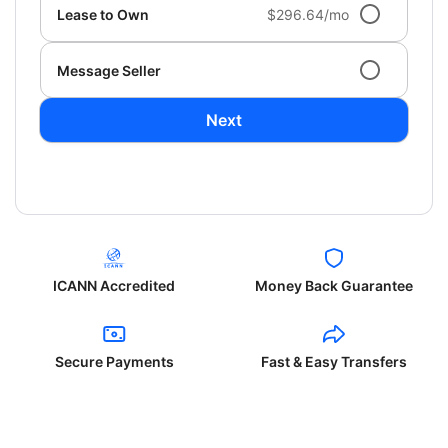
Lease to Own
$296.64/mo
Message Seller
Next
ICANN Accredited
Money Back Guarantee
Secure Payments
Fast & Easy Transfers