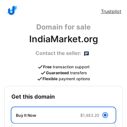
Trustpilot
Domain for sale
IndiaMarket.org
Contact the seller:
Free
transaction support
Guaranteed
transfers
Flexible
payment options
get this domain
Buy It Now
$1,483.20