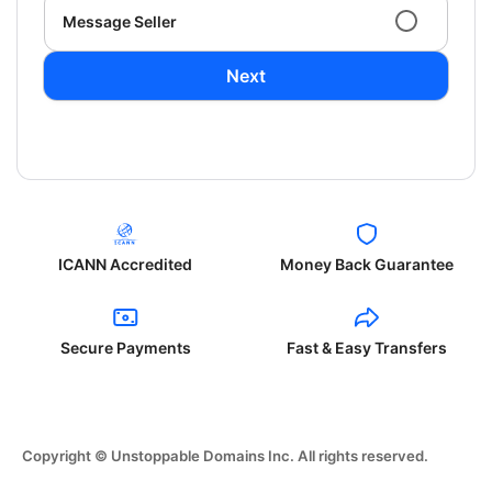
Message Seller
Next
ICANN Accredited
Money Back Guarantee
Secure Payments
Fast & Easy Transfers
Copyright © Unstoppable Domains Inc. All rights reserved.