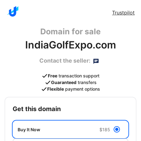
Trustpilot
Domain for sale
IndiaGolfExpo.com
Contact the seller:
Free
transaction support
Guaranteed
transfers
Flexible
payment options
get this domain
Buy It Now
$185