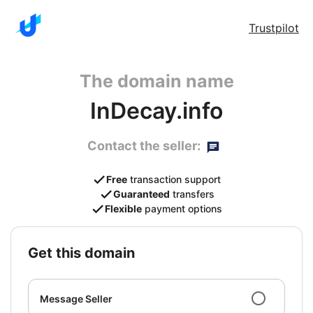
Trustpilot
The domain name
InDecay.info
Contact the seller:
Free
transaction support
Guaranteed
transfers
Flexible
payment options
get this domain
Message Seller