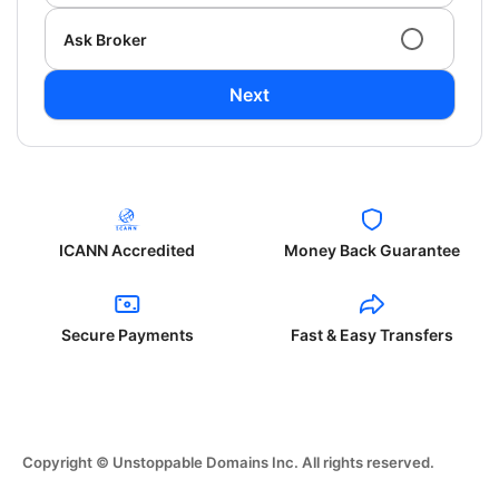
Ask Broker
Next
ICANN Accredited
Money Back Guarantee
Secure Payments
Fast & Easy Transfers
Copyright © Unstoppable Domains Inc. All rights reserved.