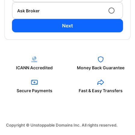
Ask Broker
Next
ICANN Accredited
Money Back Guarantee
Secure Payments
Fast & Easy Transfers
Copyright © Unstoppable Domains Inc. All rights reserved.