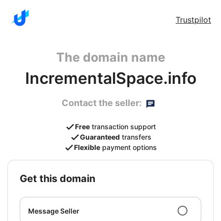
Trustpilot
The domain name
IncrementalSpace.info
Contact the seller:
Free
transaction support
Guaranteed
transfers
Flexible
payment options
get this domain
Message Seller