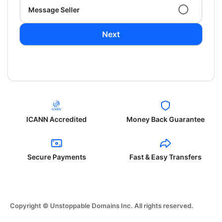
Message Seller
Next
ICANN Accredited
Money Back Guarantee
Secure Payments
Fast & Easy Transfers
Copyright © Unstoppable Domains Inc. All rights reserved.