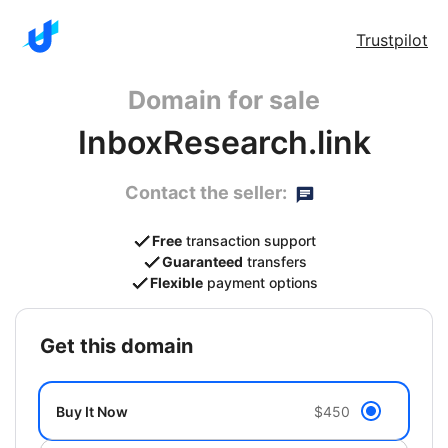
Trustpilot
Domain for sale
InboxResearch.link
Contact the seller:
Free
transaction support
Guaranteed
transfers
Flexible
payment options
get this domain
Buy It Now
$450