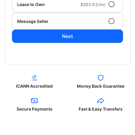
Lease to Own
$263.63/mo
Message Seller
Next
ICANN Accredited
Money Back Guarantee
Secure Payments
Fast & Easy Transfers