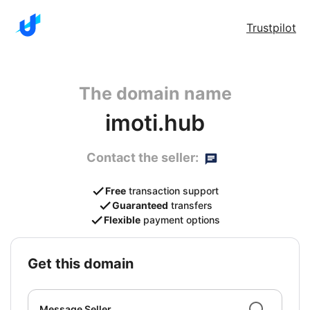
Trustpilot
The domain name
imoti.hub
Contact the seller:
Free
transaction support
Guaranteed
transfers
Flexible
payment options
get this domain
Message Seller