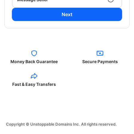
Next
Money Back Guarantee
Secure Payments
Fast & Easy Transfers
Copyright © Unstoppable Domains Inc. All rights reserved.