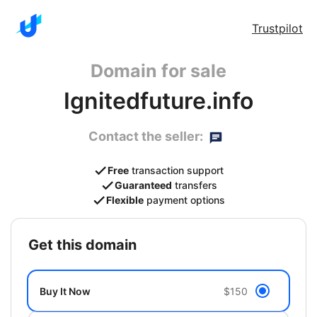
Trustpilot
Domain for sale
Ignitedfuture.info
Contact the seller:
Free
transaction support
Guaranteed
transfers
Flexible
payment options
get this domain
Buy It Now
$150