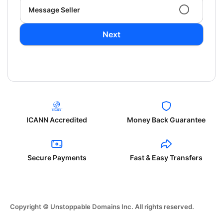
Message Seller
Next
ICANN Accredited
Money Back Guarantee
Secure Payments
Fast & Easy Transfers
Copyright © Unstoppable Domains Inc. All rights reserved.